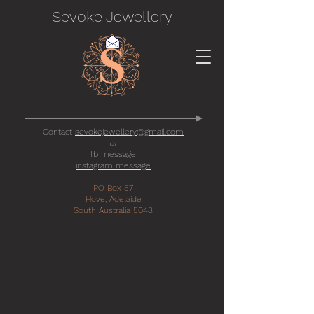
Sevoke Jewellery
Contact
sevokejewellery@gmail.com
or
fb message
instagram message
PO Box 57
Hove, Adelaide
South Australia 5048